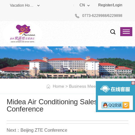
CN
Register
/
Login
Vacation Hotel
0773-6229988/6229898
Theme Park
Vacation Hotel
Golf Club
Home
>
Business Meeting
>
Classic Case
Midea Air Conditioning Sales
Conference
Next：Beijing ZTE Conference