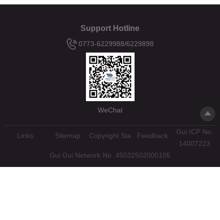
Support Hotline
0773-6229988/6229898
WeChat
Gui ICP No.
Links
Sitemap
Copyright Statement
Feedback
14007223
Gui Gui Network No. 45032502000105