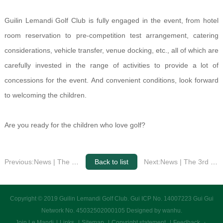
Guilin Lemandi Golf Club is fully engaged in the event, from hotel
room reservation to pre-competition test arrangement, catering
considerations, vehicle transfer, venue docking, etc., all of which are
carefully invested in the range of activities to provide a lot of
concessions for the event. And convenient conditions, look forward
to welcoming the children.
Are you ready for the children who love golf?
Previous:News | The 3rd Guangxi Qingjin is about to kick off at the Le Mandi Golf Club
Back to list
Next:News | The 3rd Guangxi Qingjin is about to kick off at the Le Mandi Golf Club
Copyright © 2019 Guilin Lemandi Golf Club.
Gui ICP No. 14007223 Gui Gui
Network No. 45032502000105
Designed by wanhu
.
Join Le Mandi
Links
Sitemap
Copyright statement
Feedback