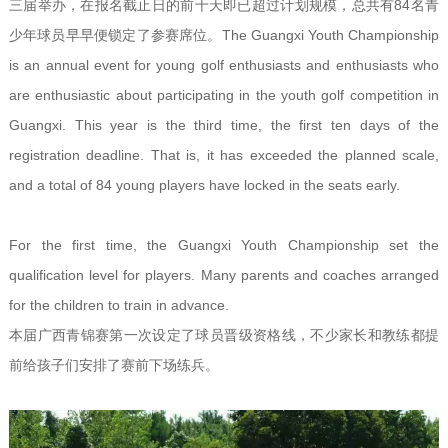
三届举办，在报名截止日的前十天即已超过计划规模，总共有84名青
少年球员早早便锁定了参赛席位。The Guangxi Youth Championship
is an annual event for young golf enthusiasts and enthusiasts who
are enthusiastic about participating in the youth golf competition in
Guangxi. This year is the third time, the first ten days of the
registration deadline. That is, it has exceeded the planned scale,
and a total of 84 young players have locked in the seats early.
For the first time, the Guangxi Youth Championship set the
qualification level for players. Many parents and coaches arranged
for the children to train in advance.
本届广西青锦赛第一次设定了球员晋级资格线，不少家长和教练都提
前给孩子们安排了赛前下场练兵。