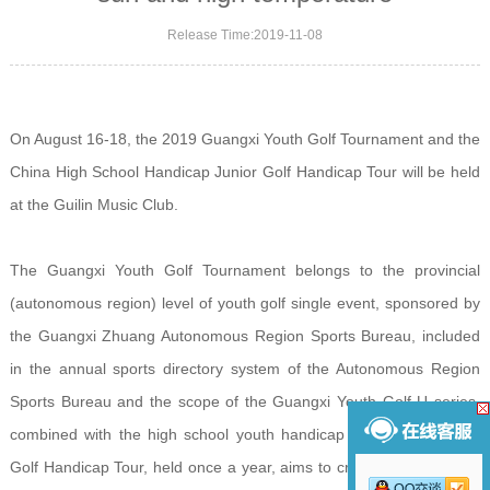
Release Time:2019-11-08
On August 16-18, the 2019 Guangxi Youth Golf Tournament and the
China High School Handicap Junior Golf Handicap Tour will be held
at the Guilin Music Club.
The Guangxi Youth Golf Tournament belongs to the provincial
(autonomous region) level of youth golf single event, sponsored by
the Guangxi Zhuang Autonomous Region Sports Bureau, included
in the annual sports directory system of the Autonomous Region
Sports Bureau and the scope of the Guangxi Youth Golf U series,
combined with the high school youth handicap system youth The
Golf Handicap Tour, held once a year, aims to create a platform for