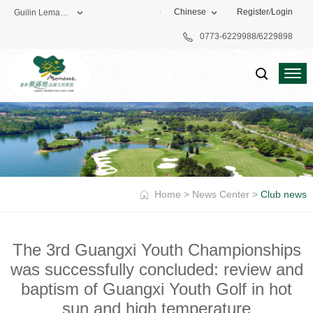
Chinese
Register
/
Login
Guilin Lemandi Golf Club
0773-6229988/6229898
Theme Park
Vacation Hotel
Golf Club
Home
>
News Center
>
Club news
The 3rd Guangxi Youth Championships
was successfully concluded: review and
baptism of Guangxi Youth Golf in hot
sun and high temperature