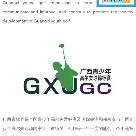
Guangxi young golf enthusiasts to learn from each other,
communicate and improve, and continue to promote the healthy
development of Guangxi youth golf.
广西青锦赛是全区青少年高尔夫爱好者及热忱关注和积极参与广西青
少年高尔夫运动的家长、教练员、机构等一年一度的盛会，今年是第