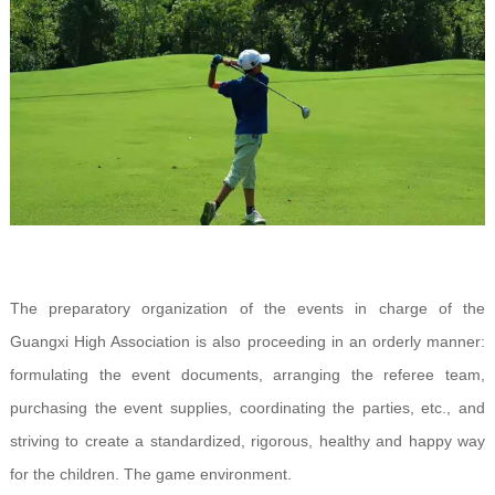
The preparatory organization of the events in charge of the
Guangxi High Association is also proceeding in an orderly manner:
formulating the event documents, arranging the referee team,
purchasing the event supplies, coordinating the parties, etc., and
striving to create a standardized, rigorous, healthy and happy way
for the children. The game environment.