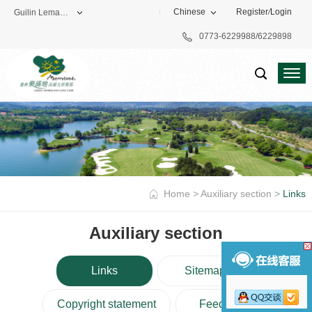
Chinese
Register
/
Login
Guilin Lemandi Golf Club
0773-6229988/6229898
Theme Park
Vacation Hotel
Golf Club
Home
>
Auxiliary section
>
Links
Auxiliary section
Links
Sitemap
Copyright statement
Feedback