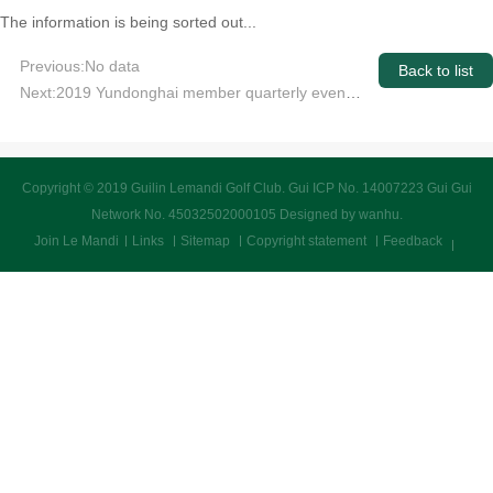
The information is being sorted out...
Previous:No data
Back to list
Next:2019 Yundonghai member quarterly event transcript announced
Copyright © 2019 Guilin Lemandi Golf Club.
Gui ICP No. 14007223 Gui Gui
Network No. 45032502000105
Designed by wanhu
.
Join Le Mandi
Links
Sitemap
Copyright statement
Feedback