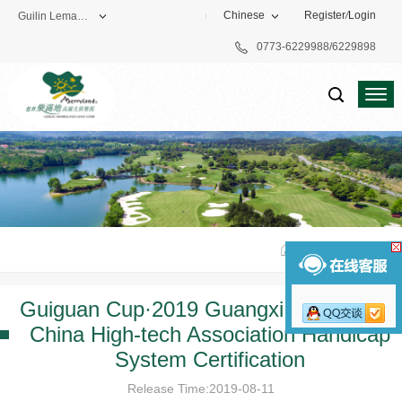
Chinese
Register
/
Login
Guilin Lemandi Golf Club
0773-6229988/6229898
Theme Park
Vacation Hotel
Golf Club
Home
>
Famous
Guiguan Cup·2019 Guangxi League and
China High-tech Association Handicap
System Certification
Release Time:2019-08-11