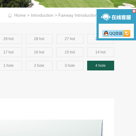
Home
>
Introduction
>
Fairway Introduction
>
4 hole
29 hol
28 hol
27 hol
26 hol
17 hol
16 hol
15 hol
14 hol
1 hole
2 hole
3 hole
4 hole