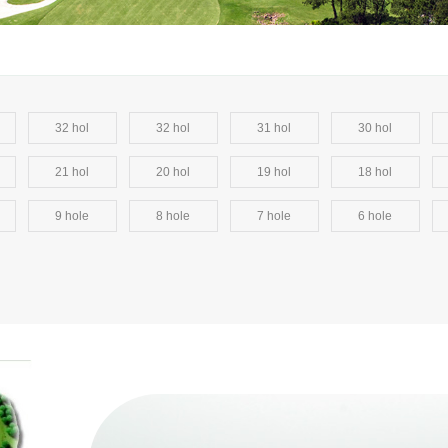
32 hol
32 hol
31 hol
30 hol
21 hol
20 hol
19 hol
18 hol
9 hole
8 hole
7 hole
6 hole