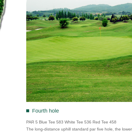
Fourth hole
PAR 5 Blue Tee 583 White Tee 536 Red Tee 458
The long-distance uphill standard par five hole, the lower l