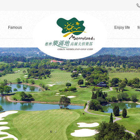
Famous
Enjoy life
M