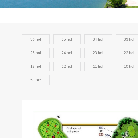
36 hol
35 hol
34 hol
33 hol
25 hol
24 hol
23 hol
22 hol
13 hol
12 hol
11 hol
10 hol
5 hole