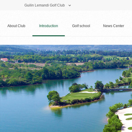
Guilin Lemandi Golf Club
Theme Park
Vacation Hotel
Golf Club
About Club
Introduction
Golf school
News Center