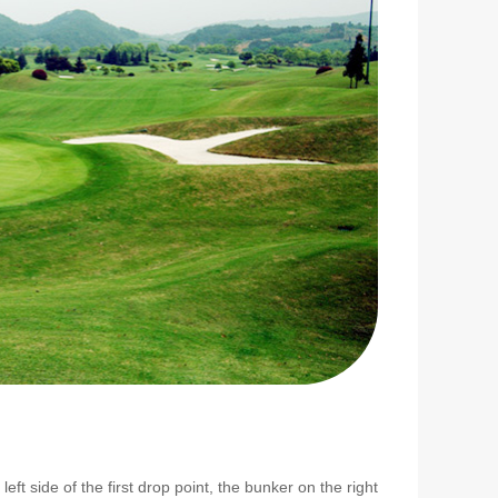
eft side of the first drop point, the bunker on the right