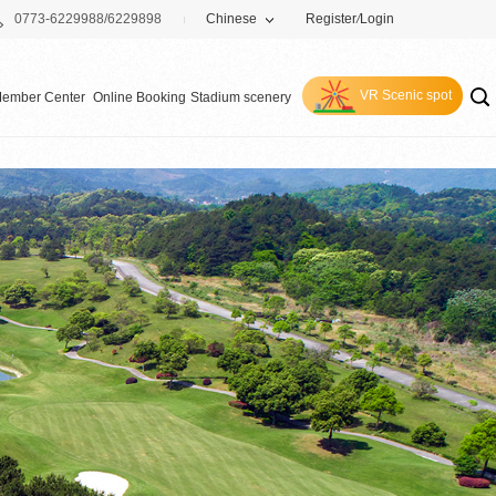
0773-6229988/6229898
Chinese
Register
/
Login
VR Scenic spot
ember Center
Online Booking
Stadium scenery