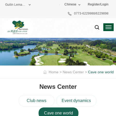
Chinese
Register
/
Login
Guilin Lemandi Golf Club
0773-6229988/6229898
Theme Park
Vacation Hotel
Golf Club
Home
>
News Center
>
Cave one world
News Center
Club news
Event dynamics
Cave one world