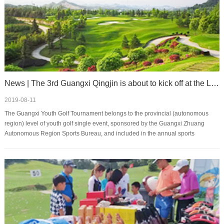
News | The 3rd Guangxi Qingjin is about to kick off at the Le Mandi Golf Club
2019-08-11
The Guangxi Youth Golf Tournament belongs to the provincial (autonomous
region) level of youth golf single event, sponsored by the Guangxi Zhuang
Autonomous Region Sports Bureau, and included in the annual sports
catalogue system of the Autonomous Re