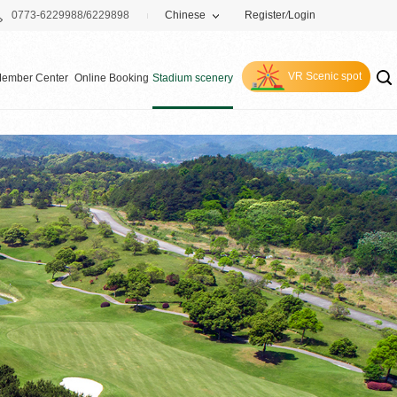
0773-6229988/6229898
Chinese
Register
/
Login
VR Scenic spot
ember Center
Online Booking
Stadium scenery