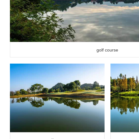
golf course