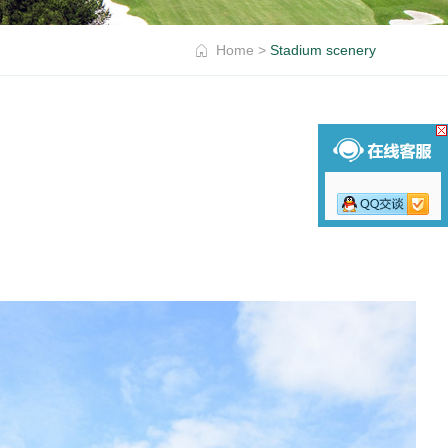
Home
>
Stadium scenery