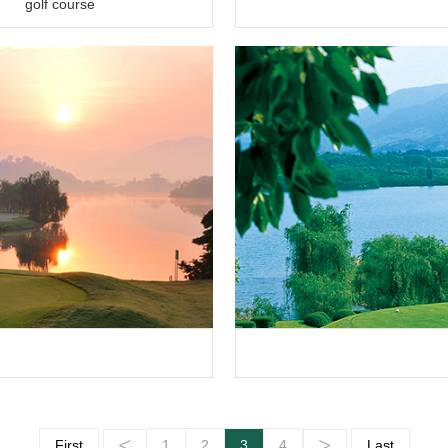
golf course
<
>
First
1
2
3
4
Last