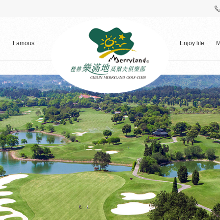
Famous
Enjoy life
M