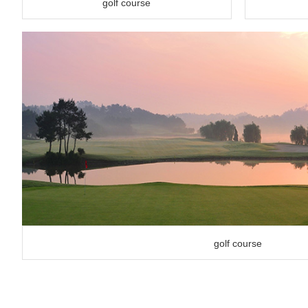
golf course
golf course