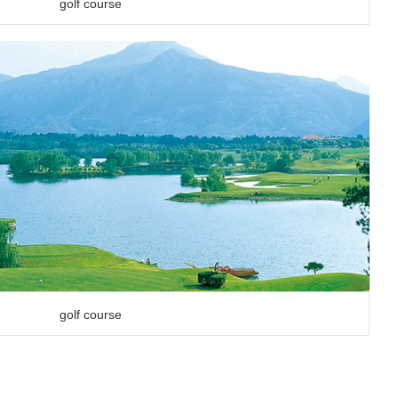
golf course
golf course