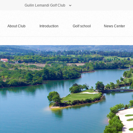
Guilin Lemandi Golf Club
Theme Park
Vacation Hotel
Golf Club
About Club
Introduction
Golf school
News Center