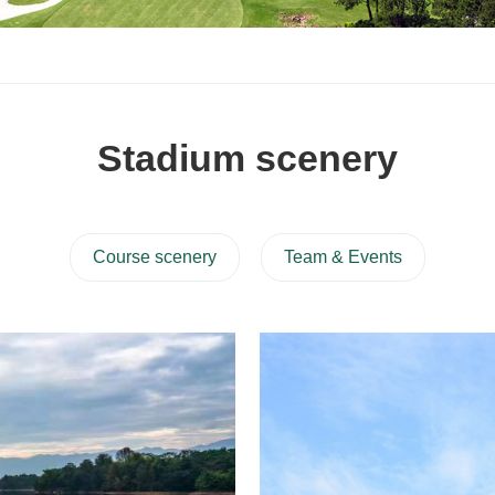
Stadium scenery
Course scenery
Team & Events