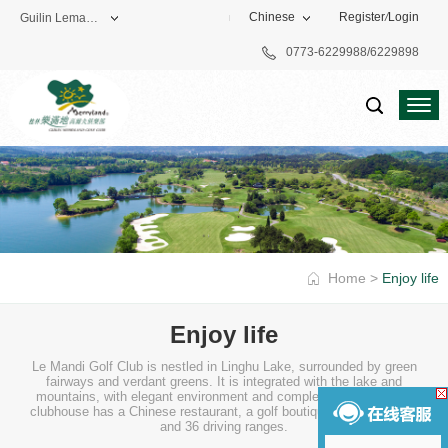
Chinese
Register
/
Login
Guilin Lemandi Golf Club
0773-6229988/6229898
Theme Park
Vacation Hotel
Golf Club
Home
>
Enjoy life
Enjoy life
Le Mandi Golf Club is nestled in Linghu Lake, surrounded by green
fairways and verdant greens. It is integrated with the lake and
mountains, with elegant environment and complete facilities. The
clubhouse has a Chinese restaurant, a golf boutique, a coffee shop
and 36 driving ranges.