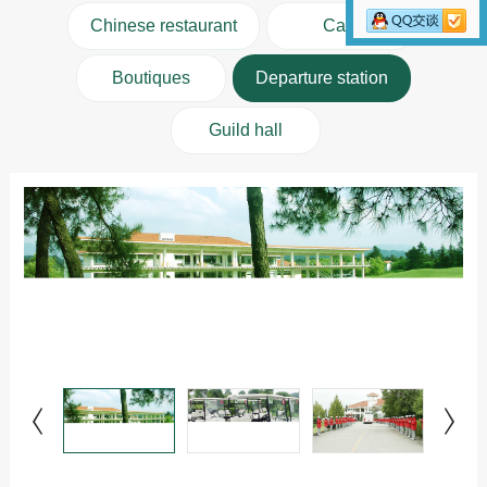
Chinese restaurant
Cafe
Boutiques
Departure station
Guild hall